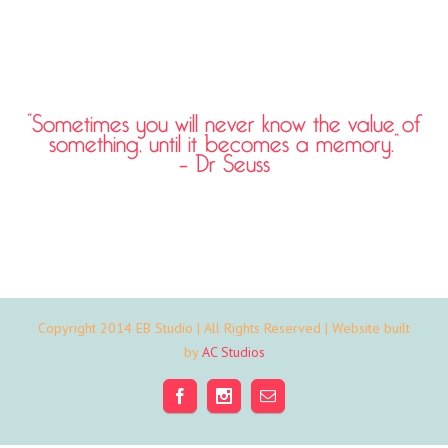
“Sometimes you will never know the value of
something, until it becomes a memory.”
– Dr Seuss
Copyright 2014 EB Studio | All Rights Reserved | Website built
by
AC Studios