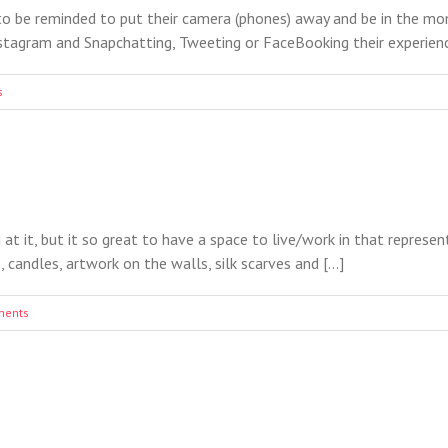
to be reminded to put their camera (phones) away and be in the mo
tagram and Snapchatting, Tweeting or FaceBooking their experiences 
s
 at it, but it so great to have a space to live/work in that represe
candles, artwork on the walls, silk scarves and [...]
ments