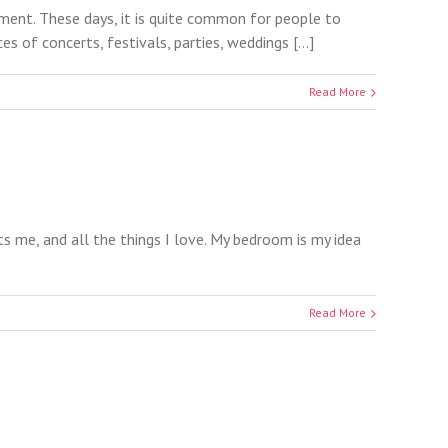
ment. These days, it is quite common for people to
of concerts, festivals, parties, weddings [...]
Read More
nts me, and all the things I love. My bedroom is my idea
Read More