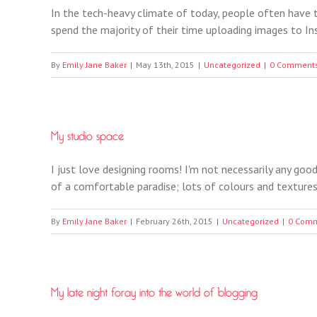
In the tech-heavy climate of today, people often have 
spend the majority of their time uploading images to Ins
By
Emily Jane Baker
|
May 13th, 2015
|
Uncategorized
|
0 Comment
My studio space
I just love designing rooms! I'm not necessarily any good
of a comfortable paradise; lots of colours and textures, 
By
Emily Jane Baker
|
February 26th, 2015
|
Uncategorized
|
0 Com
My late night foray into the world of blogging