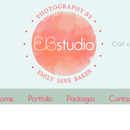
Home
Portfolio
Packages
Conta