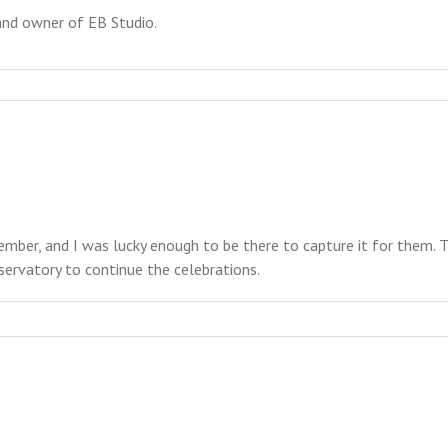
and owner of EB Studio.
ember, and I was lucky enough to be there to capture it for them.
ervatory to continue the celebrations.