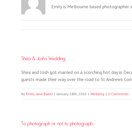
Emily is Melbourne based photographer 
Shea & Josh’s Wedding
Shea and Josh got married on a scorching hot day in Dec
guests made their way over the road to St Andrews Cons
By
Emily Jane Baker
|
January 18th, 2016
|
Wedding
|
0 Comments
To photograph or not to photograph…