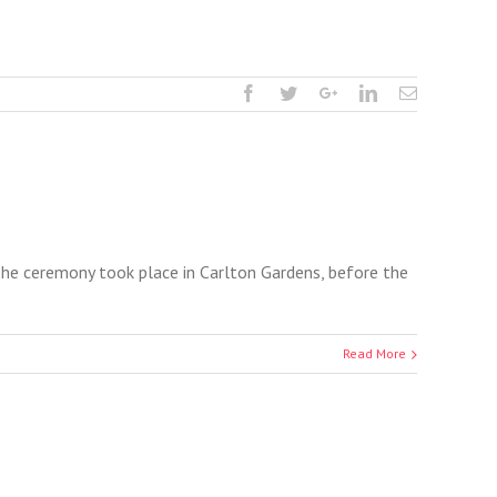
 The ceremony took place in Carlton Gardens, before the
Read More