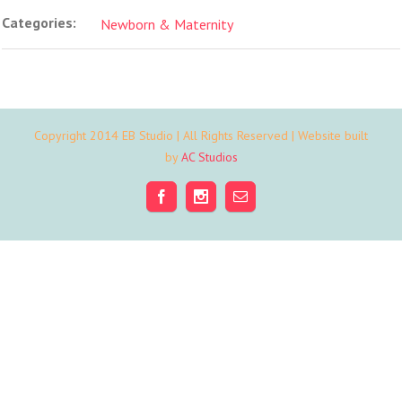
Categories:
Newborn & Maternity
Copyright 2014 EB Studio | All Rights Reserved | Website built
by
AC Studios