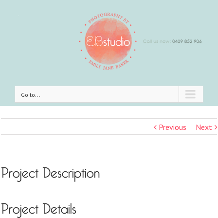
Go to...
Previous
Next
Project Description
Project Details