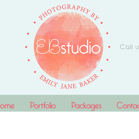
Home
Portfolio
Packages
Conta