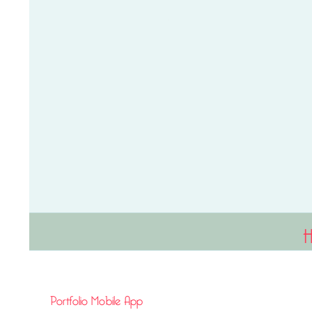
Portfolio Mobile App