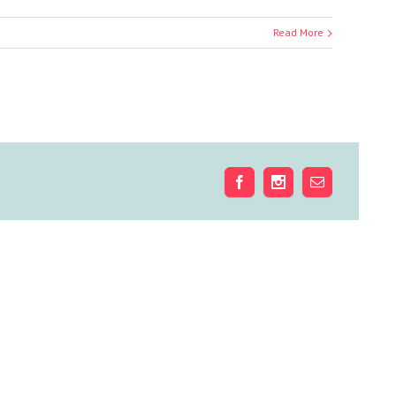
Read More