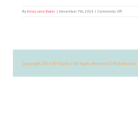
on
By
Emily Jane Baker
|
November 7th, 2014
|
Comments Off
Portfolio
Mobile
App
Copyright 2014 EB Studio | All Rights Reserved | Website built