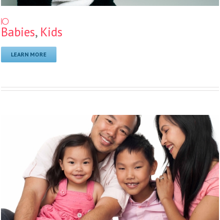
10
Babies
,
Kids
LEARN MORE