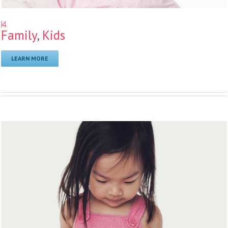
14
Family
,
Kids
LEARN MORE