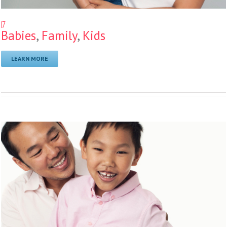
17
Babies
,
Family
,
Kids
LEARN MORE