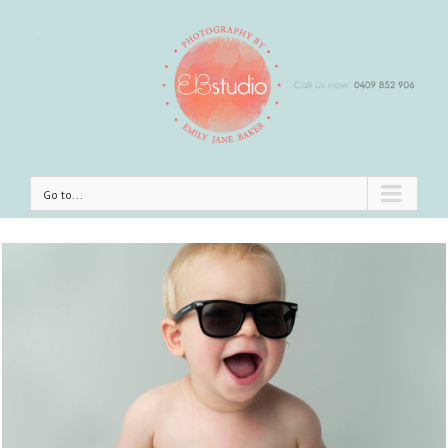
Go to...