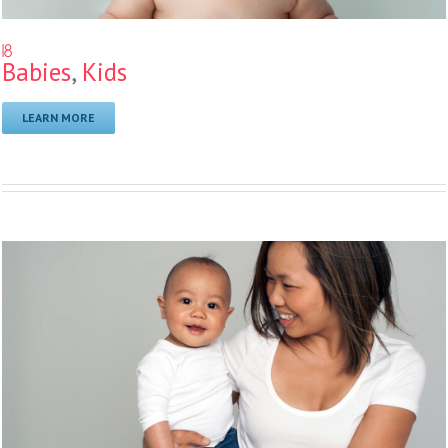
18
Babies
,
Kids
LEARN MORE