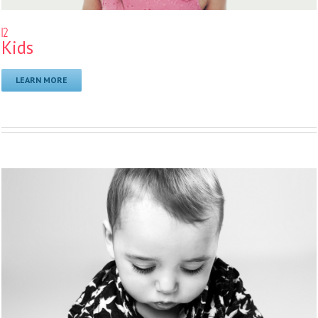
12
Kids
LEARN MORE