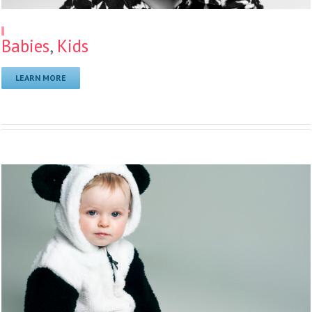
11
Babies
,
Kids
LEARN MORE