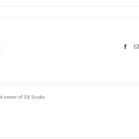
!
d owner of EB Studio.