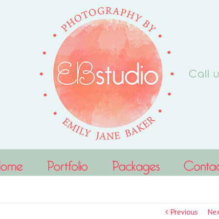
Home
Portfolio
Packages
Conta
Previous
Ne