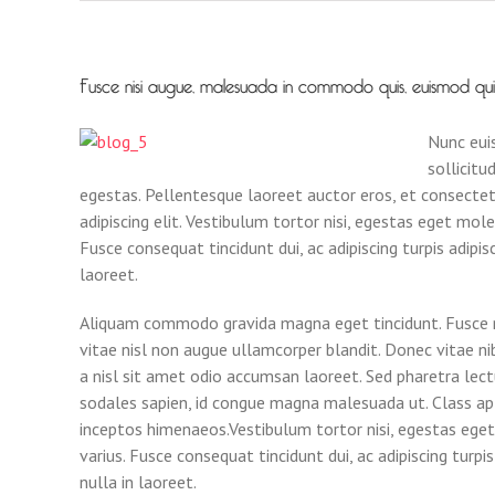
Fusce nisi augue, malesuada in commodo quis, euismod quis o
Nunc euis
sollicitu
egestas. Pellentesque laoreet auctor eros, et consecte
adipiscing elit. Vestibulum tortor nisi, egestas eget mole
Fusce consequat tincidunt dui, ac adipiscing turpis adipi
laoreet.
Aliquam commodo gravida magna eget tincidunt. Fusce ni
vitae nisl non augue ullamcorper blandit. Donec vitae nib
a nisl sit amet odio accumsan laoreet. Sed pharetra lect
sodales sapien, id congue magna malesuada ut. Class apt
inceptos himenaeos.Vestibulum tortor nisi, egestas eget
varius. Fusce consequat tincidunt dui, ac adipiscing turp
nulla in laoreet.