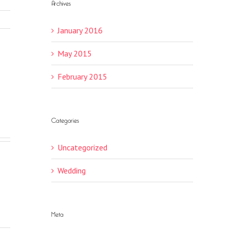
Archives
January 2016
May 2015
February 2015
Categories
Uncategorized
Wedding
Meta