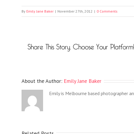
By
Emily Jane Baker
|
November 27th, 2012
|
0 Comments
Share This Story, Choose Your Platform
About the Author:
Emily Jane Baker
Emily is Melbourne based photographer an
Related Posts