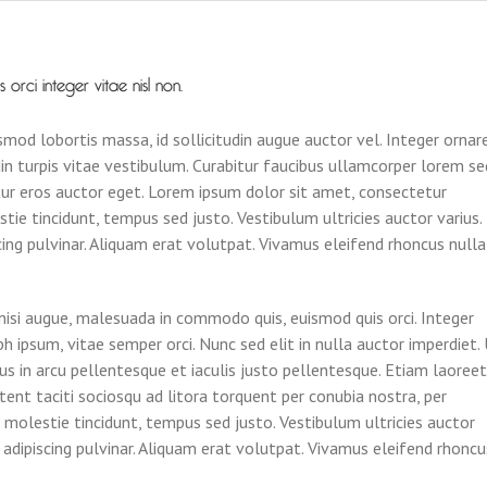
rci integer vitae nisl non.
mod lobortis massa, id sollicitudin augue auctor vel. Integer ornar
din turpis vitae vestibulum. Curabitur faucibus ullamcorper lorem se
tur eros auctor eget. Lorem ipsum dolor sit amet, consectetur
stie tincidunt, tempus sed justo. Vestibulum ultricies auctor varius.
scing pulvinar. Aliquam erat volutpat. Vivamus eleifend rhoncus nulla
si augue, malesuada in commodo quis, euismod quis orci. Integer
h ipsum, vitae semper orci. Nunc sed elit in nulla auctor imperdiet.
us in arcu pellentesque et iaculis justo pellentesque. Etiam laoreet
ent taciti sociosqu ad litora torquent per conubia nostra, per
 molestie tincidunt, tempus sed justo. Vestibulum ultricies auctor
is adipiscing pulvinar. Aliquam erat volutpat. Vivamus eleifend rhoncu