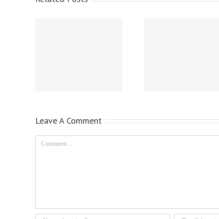
Leave A Comment