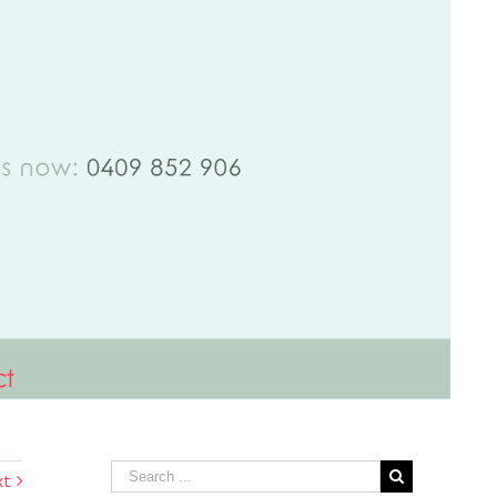
ct
xt