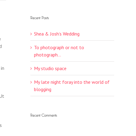
Recent Posts
Shea & Josh’s Wedding
e
d
To photograph or not to
photograph…
 in
My studio space
My late night foray into the world of
blogging
 Ut
Recent Comments
s