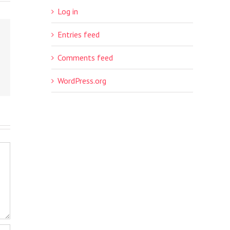
Log in
Entries feed
Comments feed
WordPress.org