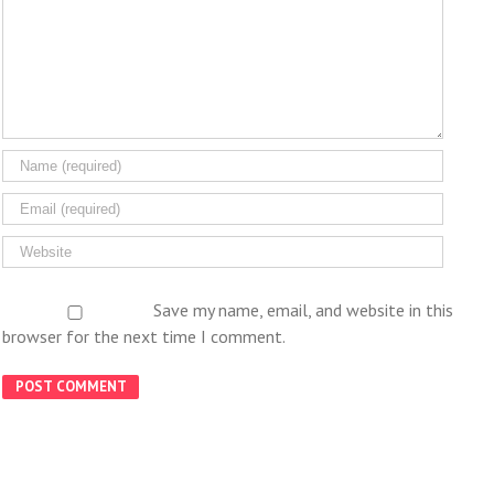
Save my name, email, and website in this
browser for the next time I comment.