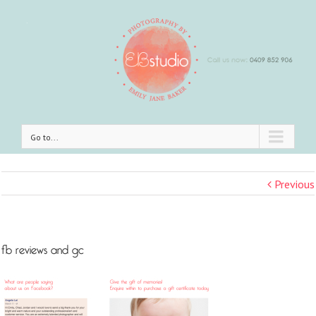
Go to...
Previous
fb reviews and gc