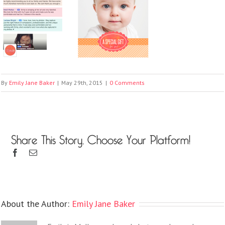
By
Emily Jane Baker
|
May 29th, 2015
|
0 Comments
Share This Story, Choose Your Platform!
About the Author:
Emily Jane Baker