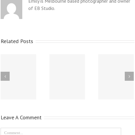
Emily is Melbourne based photographer and owner
of EB Studio.
Related Posts
Leave A Comment