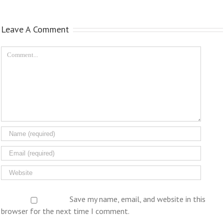
Leave A Comment
Save my name, email, and website in this
browser for the next time I comment.