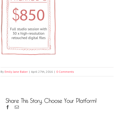
By
Emily Jane Baker
|
April 27th, 2016
|
0 Comments
Share This Story, Choose Your Platform!