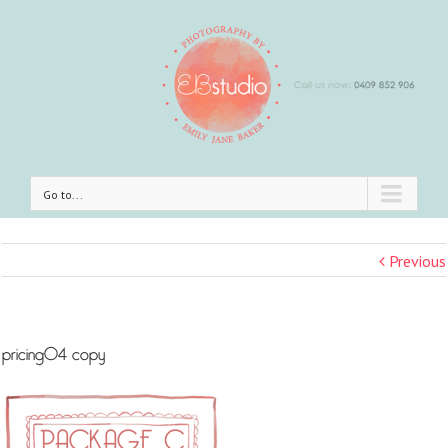
Go to...
Previous
pricing04 copy