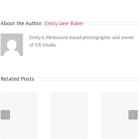
About the Author:
Emily Jane Baker
Emily is Melbourne based photographer and owner
of EB Studio.
Related Posts