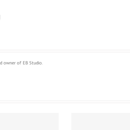
!
d owner of EB Studio.