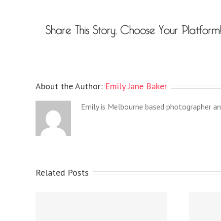
Share This Story, Choose Your Platform
About the Author:
Emily Jane Baker
Emily is Melbourne based photographer an
Related Posts