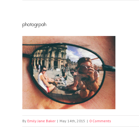
photogrpah
By
Emily Jane Baker
|
May 14th, 2015
|
0 Comments