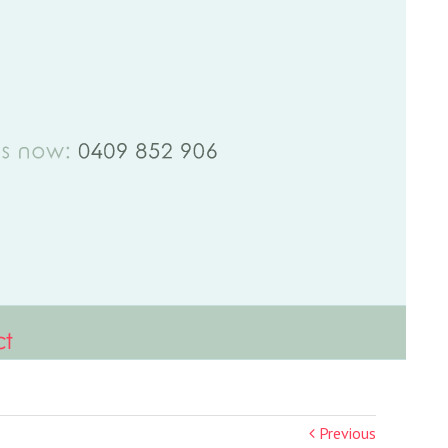
ct
Previous