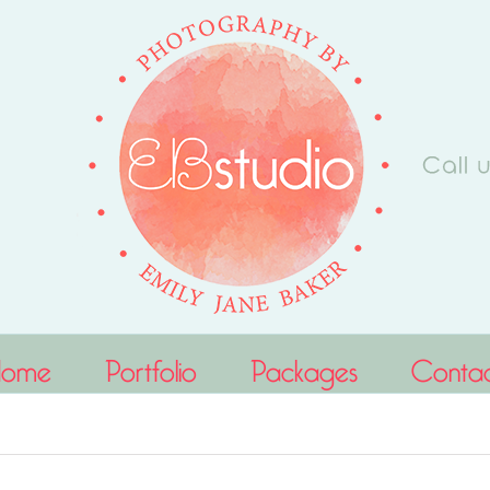
Home
Portfolio
Packages
Conta