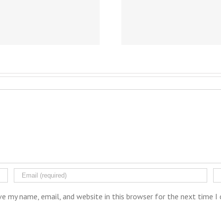
ve my name, email, and website in this browser for the next time 