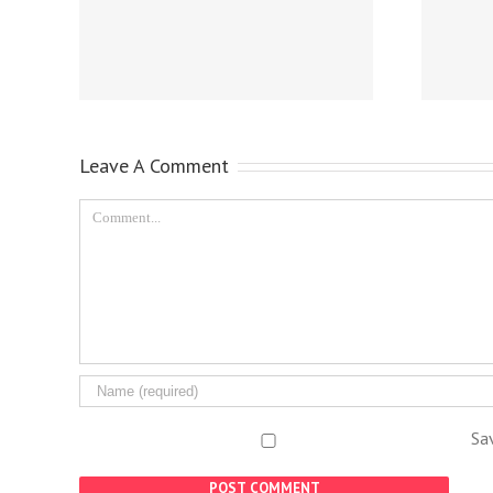
Leave A Comment
Sa