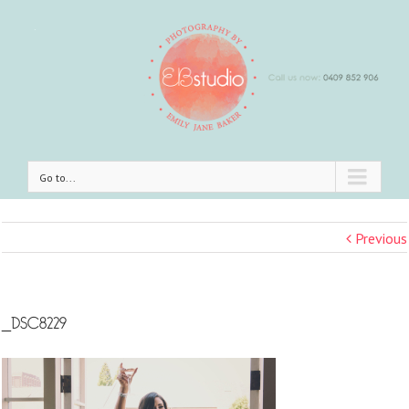
Go to...
Previous
_DSC8229