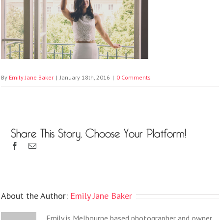
By
Emily Jane Baker
|
January 18th, 2016
|
0 Comments
Share This Story, Choose Your Platform!
About the Author:
Emily Jane Baker
Emily is Melbourne based photographer and owner