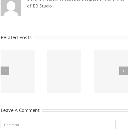
of EB Studio.
Related Posts
Leave A Comment