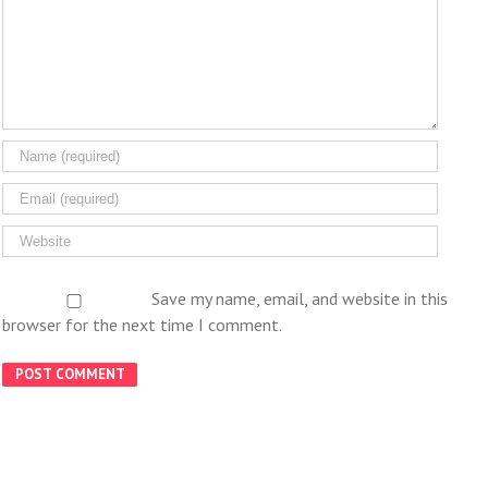
Save my name, email, and website in this
browser for the next time I comment.