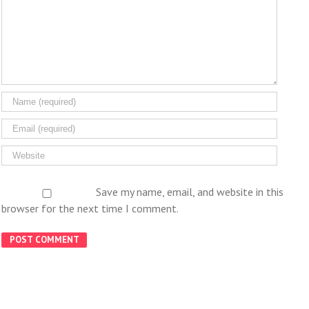
Save my name, email, and website in this
browser for the next time I comment.