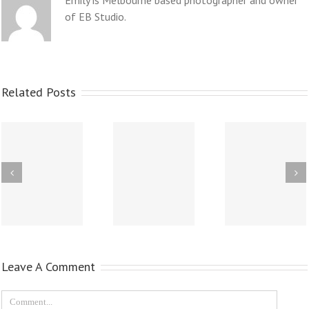
Emily is Melbourne based photographer and owner
of EB Studio.
Related Posts
Leave A Comment