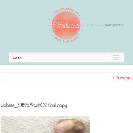
Go to...
Previous
website_EJB9579edit02 final copy