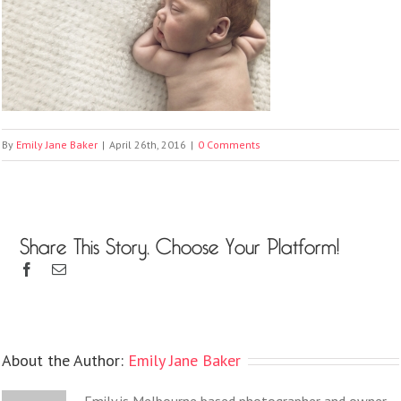
By
Emily Jane Baker
|
April 26th, 2016
|
0 Comments
Share This Story, Choose Your Platform!
About the Author:
Emily Jane Baker