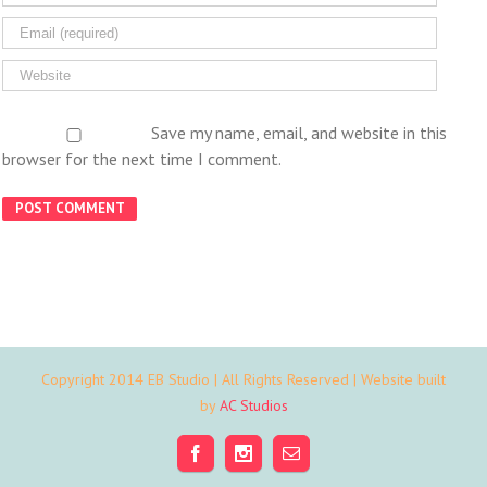
Save my name, email, and website in this
browser for the next time I comment.
Copyright 2014 EB Studio | All Rights Reserved | Website built
by
AC Studios