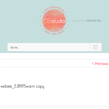
Go to...
Previous
website_EJB9175warm copy