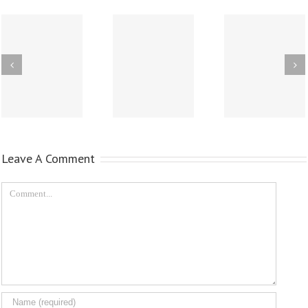
Leave A Comment