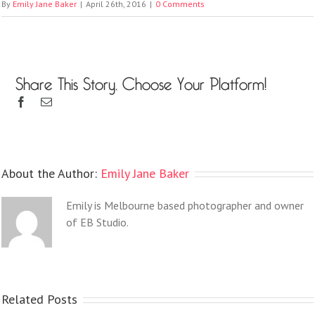
By
Emily Jane Baker
|
April 26th, 2016
|
0 Comments
Share This Story, Choose Your Platform!
About the Author:
Emily Jane Baker
Emily is Melbourne based photographer and owner
of EB Studio.
Related Posts