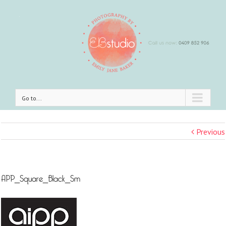
Go to...
Previous
APP_Square_Black_Sm