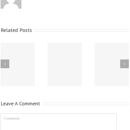
Related Posts
Leave A Comment