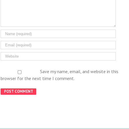
Save my name, email, and website in this
browser for the next time I comment.