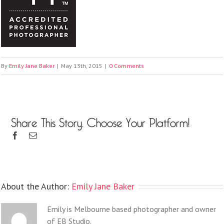
By
Emily Jane Baker
|
May 13th, 2015
|
0 Comments
Share This Story, Choose Your Platform!
About the Author:
Emily Jane Baker
Emily is Melbourne based photographer and owner
of EB Studio.